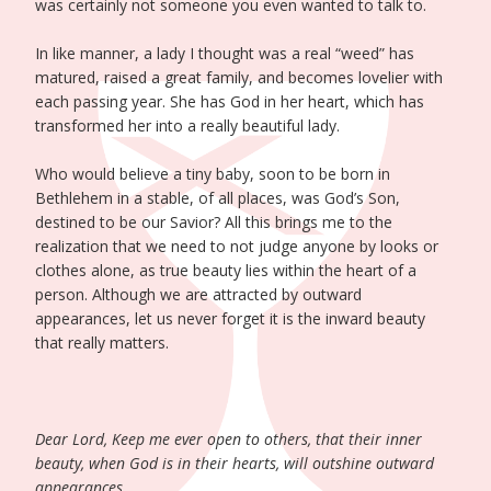
was certainly not someone you even wanted to talk to.
In like manner, a lady I thought was a real “weed” has
matured, raised a great family, and becomes lovelier with
each passing year. She has God in her heart, which has
transformed her into a really beautiful lady.
Who would believe a tiny baby, soon to be born in
Bethlehem in a stable, of all places, was God’s Son,
destined to be our Savior? All this brings me to the
realization that we need to not judge anyone by looks or
clothes alone, as true beauty lies within the heart of a
person. Although we are attracted by outward
appearances, let us never forget it is the inward beauty
that really matters.
Dear Lord, Keep me ever open to others, that their inner
beauty, when God is in their hearts, will outshine outward
appearances.