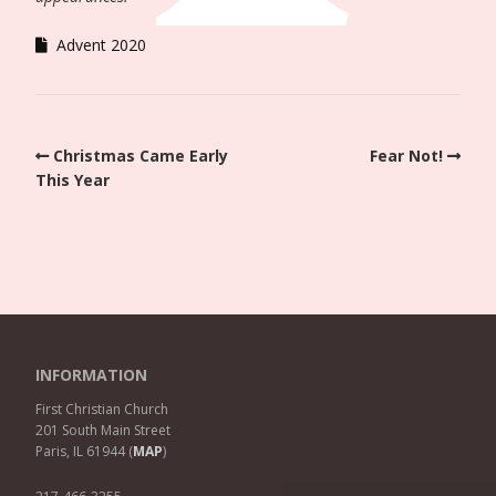
Advent 2020
Christmas Came Early
Fear Not!
This Year
INFORMATION
First Christian Church
201 South Main Street
Paris, IL 61944 (
MAP
)