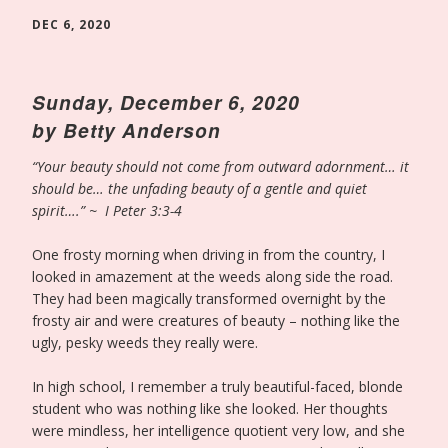
DEC 6, 2020
Sunday, December 6, 2020
by Betty Anderson
“Your beauty should not come from outward adornment… it
should be… the unfading beauty of a gentle and quiet
spirit….” ~ I Peter 3:3-4
One frosty morning when driving in from the country, I
looked in amazement at the weeds along side the road.
They had been magically transformed overnight by the
frosty air and were creatures of beauty – nothing like the
ugly, pesky weeds they really were.
In high school, I remember a truly beautiful-faced, blonde
student who was nothing like she looked. Her thoughts
were mindless, her intelligence quotient very low, and she