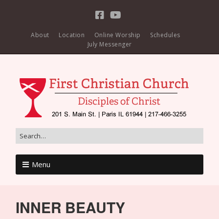
About
Location
Online Worship
Schedules
July Messenger
Menu
INNER BEAUTY