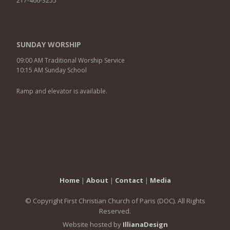
217-466-3255
SUNDAY WORSHIP
09:00 AM Traditional Worship Service
10:15 AM Sunday School
Ramp and elevator is available.
Home
|
About
|
Contact
|
Media
© Copyright First Christian Church of Paris (DOC). All Rights
Reserved.
Website hosted by
IllianaDesign