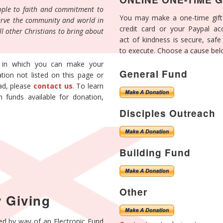
eople to faith and commitment to
You may make a one-time gift
 serve the community and world in
credit card or your Paypal ac
ll other Christians to bring about
act of kindness is secure, saf
to execute. Choose a cause bel
 in which you can make your
General Fund
tion not listed on this page or
ead, please
contact us
. To learn
h funds available for donation,
.
Disciples Outreach
Building Fund
Other
 Giving
ed by way of an Electronic Fund