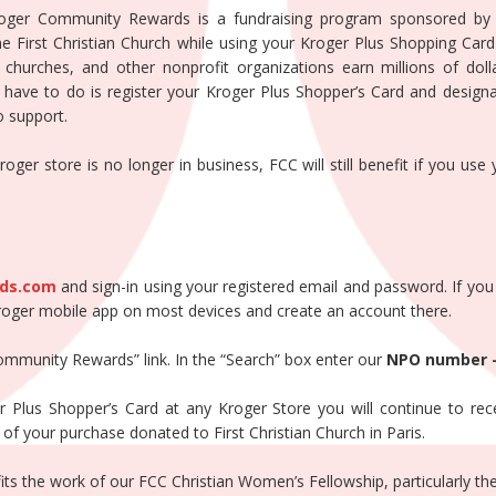
roger Community Rewards is a fundraising program sponsored by
 First Christian Church while using your Kroger Plus Shopping Card 
, churches, and other nonprofit organizations earn millions of dol
ve to do is register your Kroger Plus Shopper’s Card and designat
o support.
ger store is no longer in business, FCC will still benefit if you use
ds.com
and sign-in using your registered email and password. If yo
roger mobile app on most devices and create an account there.
Community Rewards” link. In the “Search” box enter our
NPO number 
Plus Shopper’s Card at any Kroger Store you will continue to rece
of your purchase donated to First Christian Church in Paris.
fits the work of our FCC Christian Women’s Fellowship, particularly t