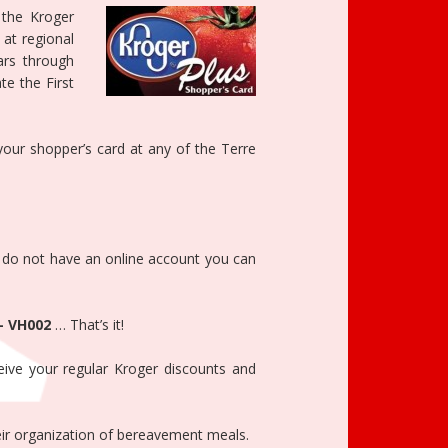
 the Kroger
at regional
lars through
e the First
 your shopper’s card at any of the Terre
u do not have an online account you can
– VH002
… That’s it!
ive your regular Kroger discounts and
heir organization of bereavement meals.