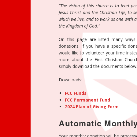
“The vision of this church is to lead p
Jesus Christ and the Christian Life, to
which we live, and to work as one with a
the Kingdom of God.”
On this page are listed many ways
donations. If you have a specific dona
would like to volunteer your time inst
more about the First Christian Churc
simply download the documents below
Downloads:
FCC Funds
FCC Permanent Fund
2024 Plan of Giving Form
Automatic Monthly
Your monthly donation will be process