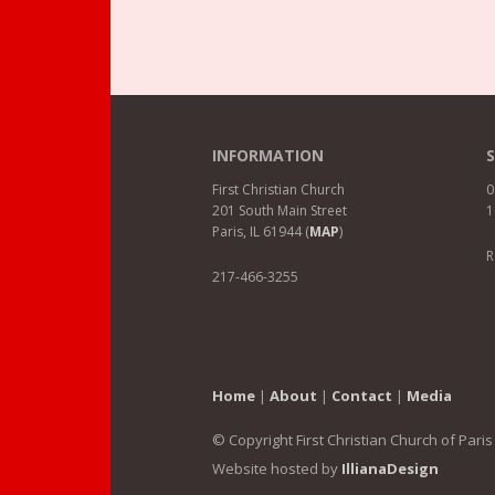
INFORMATION
First Christian Church
0
201 South Main Street
1
Paris, IL 61944 (
MAP
)
R
217-466-3255
Home
|
About
|
Contact
|
Media
© Copyright First Christian Church of Paris
Website hosted by
IllianaDesign