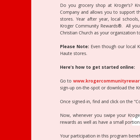
Do you grocery shop at Kroger’s? K
Company and allows you to support the
stores. Year after year, local schools
Kroger Community Rewards®. All you ha
Christian Church as your organization t
Please Note:
Even though our local Kro
Haute stores.
Here’s how to get started online:
Go to
www.krogercommunityrewar
sign-up on-the-spot or download the K
Once signed-in, find and click on the “
Now, whenever you swipe your Kroger 
rewards as well as have a small portion 
Your participation in this program bene