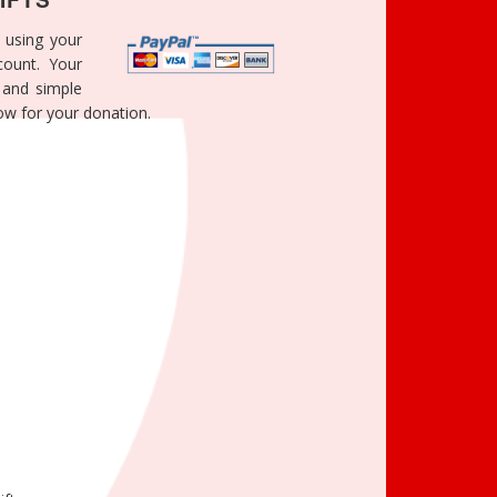
 using your
count. Your
e and simple
ow for your donation.