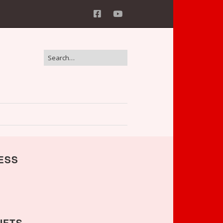
ESS
IFTS