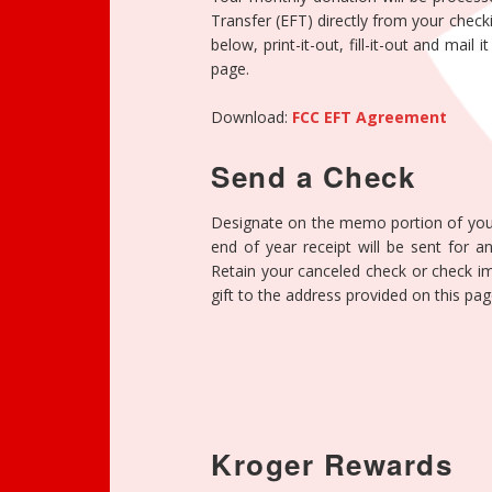
Transfer (EFT) directly from your chec
below, print-it-out, fill-it-out and mail
page.
Download:
FCC EFT Agreement
Send a Check
Designate on the memo portion of you
end of year receipt will be sent for 
Retain your canceled check or check im
gift to the address provided on this pag
Kroger Rewards