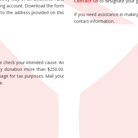
Contact us
to designate your gi
king account. Download the form
 it to the address provided on this
If you need assistance in making
contact information.
r check your intended cause. An
any donation more than $250.00.
age for tax purposes. Mail your
e.