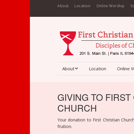
About
Location
Online Worship
S
About
Location
Online 
About First Christian
Church
GIVING TO FIRST
Staff
CHURCH
Contact
Your donation to First Christian Church
fruition.