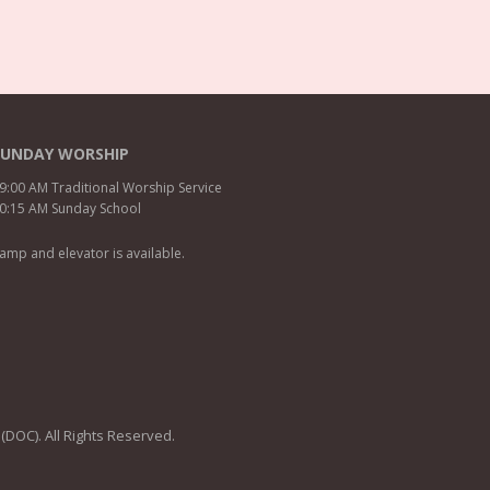
SUNDAY WORSHIP
9:00 AM Traditional Worship Service
0:15 AM Sunday School
amp and elevator is available.
 (DOC). All Rights Reserved.