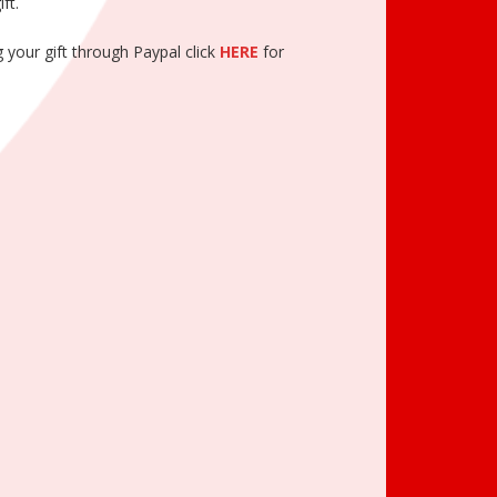
ft.
 your gift through Paypal click
HERE
for