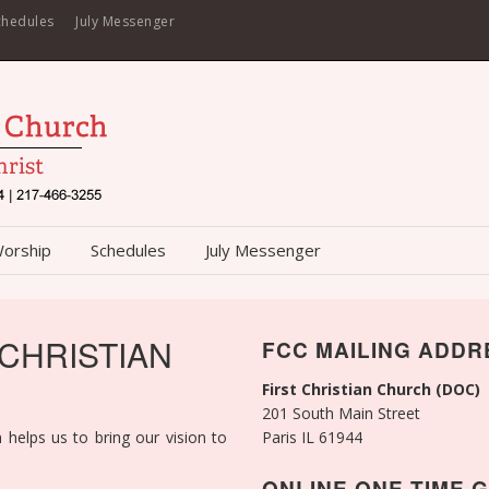
chedules
July Messenger
Worship
Schedules
July Messenger
 CHRISTIAN
FCC MAILING ADDR
First Christian Church (DOC)
201 South Main Street
 helps us to bring our vision to
Paris IL 61944
ONLINE ONE-TIME G