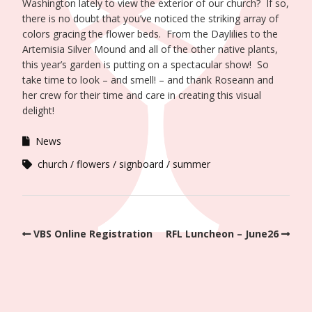
Washington lately to view the exterior of our church? If so,
there is no doubt that you’ve noticed the striking array of
colors gracing the flower beds. From the Daylilies to the
Artemisia Silver Mound and all of the other native plants,
this year’s garden is putting on a spectacular show! So
take time to look – and smell! – and thank Roseann and
her crew for their time and care in creating this visual
delight!
News
church
flowers
signboard
summer
VBS Online Registration
RFL Luncheon – June26