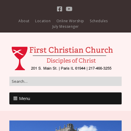
About
Location
Online Worship
Schedules
July Messenger
Menu