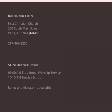
INFORMATION
First Christian Church
201 South Main Street
Paris, IL 61944 (
MAP
)
217-466-3255
SUNDAY WORSHIP
09:00 AM Traditional Worship Service
10:15 AM Sunday School
Ramp and elevator is available.