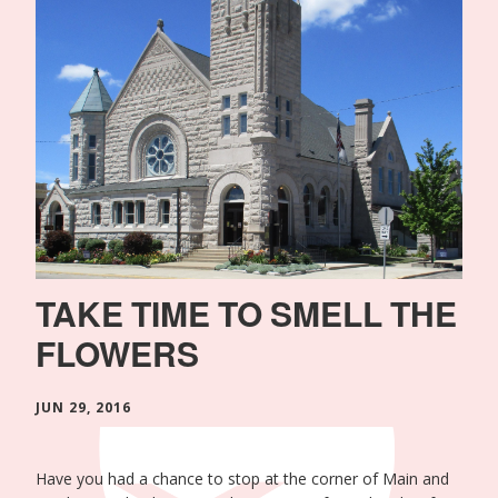
TAKE TIME TO SMELL THE
FLOWERS
JUN 29, 2016
Have you had a chance to stop at the corner of Main and