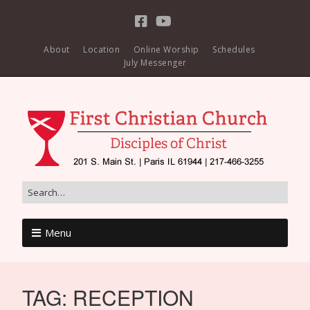
About
Location
Online Worship
Schedules
July Messenger
Menu
TAG:
RECEPTION