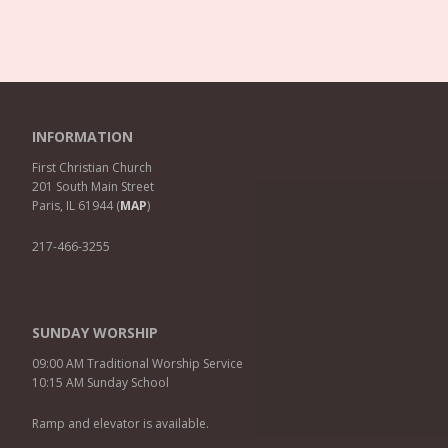
INFORMATION
First Christian Church
201 South Main Street
Paris, IL 61944 (
MAP
)
217-466-3255
SUNDAY WORSHIP
09:00 AM Traditional Worship Service
10:15 AM Sunday School
Ramp and elevator is available.