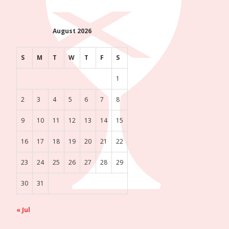
August 2026
S
M
T
W
T
F
S
1
2
3
4
5
6
7
8
9
10
11
12
13
14
15
16
17
18
19
20
21
22
23
24
25
26
27
28
29
30
31
« Jul