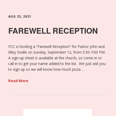
AUG 25, 2021
FAREWELL RECEPTION
FCC is hosting a “Farewell Reception” for Pastor John and
Riley Snidle on Sunday, September 12, from 5:30-7:00 PM.
A sign-up sheet is available at the church, so come in or
call in to get your name added to the list. We just ask you
to sign up so we will know how much pizza …
Read More