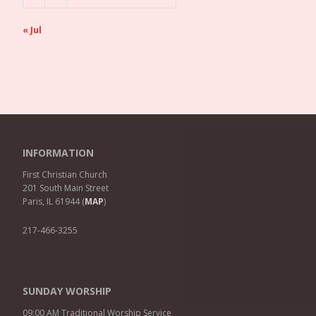
« Jul
INFORMATION
First Christian Church
201 South Main Street
Paris, IL 61944 (
MAP
)
217-466-3255
SUNDAY WORSHIP
09:00 AM Traditional Worship Service