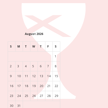
August 2026
S
M
T
W
T
F
S
1
2
3
4
5
6
7
8
9
10
11
12
13
14
15
16
17
18
19
20
21
22
23
24
25
26
27
28
29
30
31