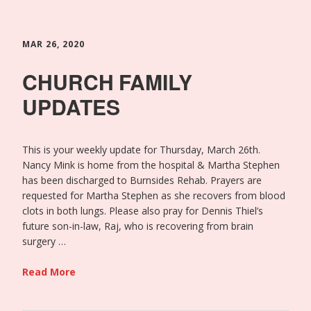
MAR 26, 2020
CHURCH FAMILY
UPDATES
This is your weekly update for Thursday, March 26th.
Nancy Mink is home from the hospital & Martha Stephen
has been discharged to Burnsides Rehab. Prayers are
requested for Martha Stephen as she recovers from blood
clots in both lungs. Please also pray for Dennis Thiel’s
future son-in-law, Raj, who is recovering from brain
surgery …
Read More