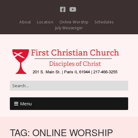
About
Location
Online Worship
Schedules
July Messenger
Menu
TAG:
ONLINE WORSHIP