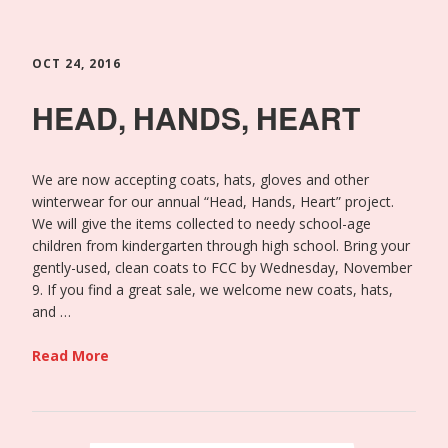
OCT 24, 2016
HEAD, HANDS, HEART
We are now accepting coats, hats, gloves and other
winterwear for our annual “Head, Hands, Heart” project.
We will give the items collected to needy school-age
children from kindergarten through high school. Bring your
gently-used, clean coats to FCC by Wednesday, November
9. If you find a great sale, we welcome new coats, hats,
and …
Read More