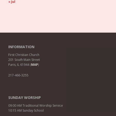
« Jul
INFORMATION
First Christian Church
201 South Main Street
Paris, IL 61944 (
MAP
)
217-466-3255
SUNDAY WORSHIP
09:00 AM Traditional Worship Service
10:15 AM Sunday School