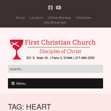
About
Location
Online Worship
Schedules
July Messenger
Menu
TAG:
HEART