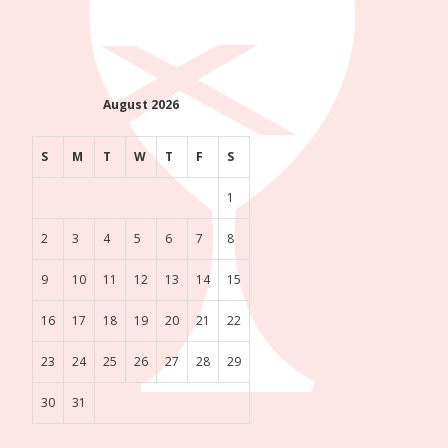
August 2026
S
M
T
W
T
F
S
1
2
3
4
5
6
7
8
9
10
11
12
13
14
15
16
17
18
19
20
21
22
23
24
25
26
27
28
29
30
31