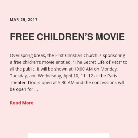
MAR 29, 2017
FREE CHILDREN’S MOVIE
Over spring break, the First Christian Church is sponsoring
a free children’s movie entitled, “The Secret Life of Pets” to
all the public. It will be shown at 10:00 AM on Monday,
Tuesday, and Wednesday, April 10, 11, 12 at the Paris
Theater. Doors open at 9:30 AM and the concessions will
be open for …
Read More