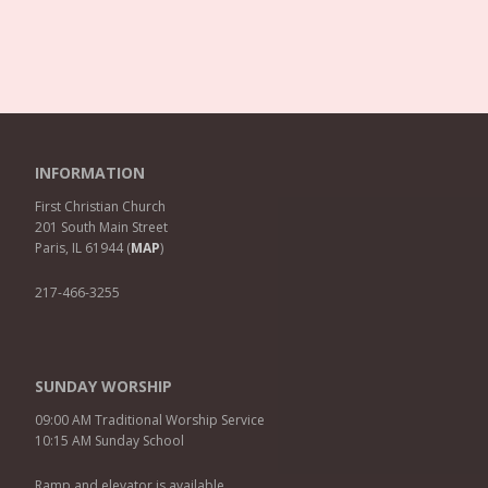
INFORMATION
First Christian Church
201 South Main Street
Paris, IL 61944 (
MAP
)
217-466-3255
SUNDAY WORSHIP
09:00 AM Traditional Worship Service
10:15 AM Sunday School
Ramp and elevator is available.