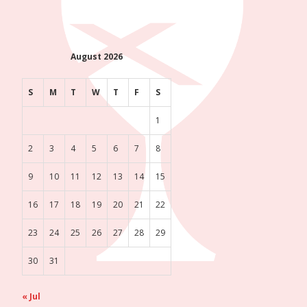
August 2026
S
M
T
W
T
F
S
1
2
3
4
5
6
7
8
9
10
11
12
13
14
15
16
17
18
19
20
21
22
23
24
25
26
27
28
29
30
31
« Jul