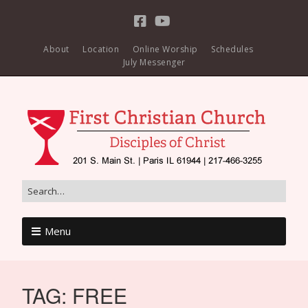
About
Location
Online Worship
Schedules
July Messenger
Menu
TAG:
FREE