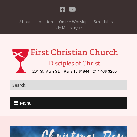
About
Location
Online Worship
Schedules
July Messenger
Menu