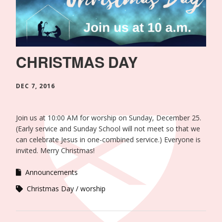
CHRISTMAS DAY
DEC 7, 2016
Join us at 10:00 AM for worship on Sunday, December 25.
(Early service and Sunday School will not meet so that we
can celebrate Jesus in one-combined service.) Everyone is
invited. Merry Christmas!
Announcements
Christmas Day
worship