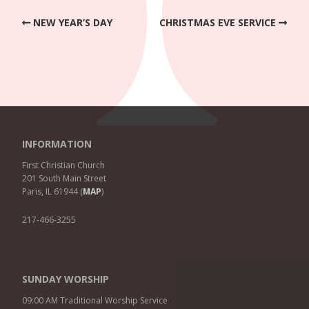
NEW YEAR’S DAY
CHRISTMAS EVE SERVICE
INFORMATION
First Christian Church
201 South Main Street
Paris, IL 61944 (
MAP
)
217-466-3255
SUNDAY WORSHIP
09:00 AM Traditional Worship Service