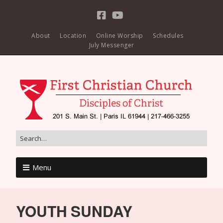
About
Location
Online Worship
Schedules
July Messenger
Menu
YOUTH SUNDAY