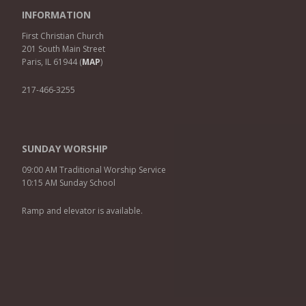
INFORMATION
First Christian Church
201 South Main Street
Paris, IL 61944 (
MAP
)
217-466-3255
SUNDAY WORSHIP
09:00 AM Traditional Worship Service
10:15 AM Sunday School
Ramp and elevator is available.