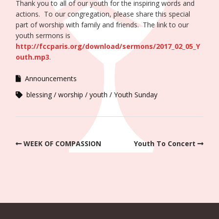
Thank you to all of our youth for the inspiring words and
actions. To our congregation, please share this special
part of worship with family and friends. The link to our
youth sermons is
http://fccparis.org/download/sermons/2017_02_05_Y
outh.mp3
.
Announcements
blessing
worship
youth
Youth Sunday
WEEK OF COMPASSION
Youth To Concert