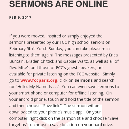
SERMONS ARE ONLINE
FEB 9, 2017
If you were moved, inspired or simply enjoyed the
sermons presented by our FCC high school seniors on
February 5th’s Youth Sunday, you can take pleasure in
listening to them again! The messages presented by Erica
Buntain, Braden Chittick and Gabbie Waltz, as well as all of
Rev. Mike’s and those of FCC’s guest speakers, are
available for private listening on the FCC website. Simply
go to
www.fccparis.org
, click on
Sermons
and search
for “Hello, My Name Is . . .” You can even save sermons to
your smart phone or computer for offline listening. On
your android phone, touch and hold the title of the sermon
and then choose “Save link.” The sermon will be
downloaded to your phone’s music app. On your
computer, right click on the sermon title and choose “Save
target as” to choose a save location on your hard drive.