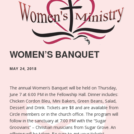
WOMEN’S BANQUET
MAY 24, 2018
The annual Women’s Banquet will be held on Thursday,
June 7 at 6:00 PM in the Fellowship Hall. Dinner includes:
Chicken Cordon Bleu, Mini Bakers, Green Beans, Salad,
Dessert and Drink. Tickets are $8 and are available from
Circle members or in the church office. The program will
follow in the sanctuary at 7:00 PM with the “Sugar
Groovians” – Christian musicians from Sugar Grove. An
offering will be taken. Be sure to get your tickets!