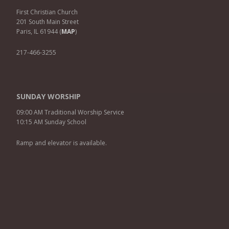
First Christian Church
201 South Main Street
Paris, IL 61944 (
MAP
)
217-466-3255
SUNDAY WORSHIP
09:00 AM Traditional Worship Service
10:15 AM Sunday School
Ramp and elevator is available.