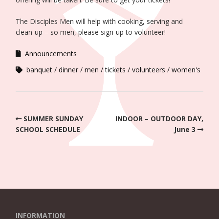
The Disciples Men will help with cooking, serving and
clean-up – so men, please sign-up to volunteer!
Announcements
banquet
dinner
men
tickets
volunteers
women's
SUMMER SUNDAY
INDOOR – OUTDOOR DAY,
SCHOOL SCHEDULE
June 3
INFORMATION