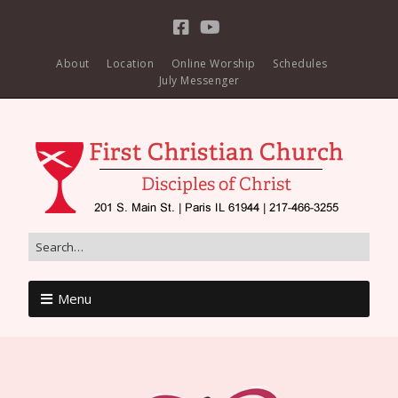
About
Location
Online Worship
Schedules
July Messenger
Menu