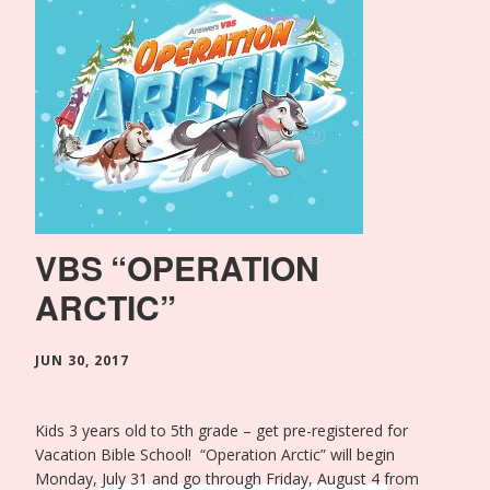
VBS “OPERATION
ARCTIC”
JUN 30, 2017
Kids 3 years old to 5th grade – get pre-registered for
Vacation Bible School! “Operation Arctic” will begin
Monday, July 31 and go through Friday, August 4 from