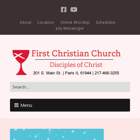
About
Location
Online Worship
Schedules
July Messenger
Menu