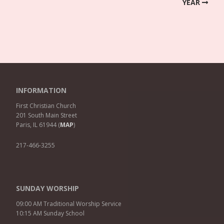
YEAR
INFORMATION
First Christian Church
201 South Main Street
Paris, IL 61944 (
MAP
)
217-466-3255
SUNDAY WORSHIP
09:00 AM Traditional Worship Service
10:15 AM Sunday School