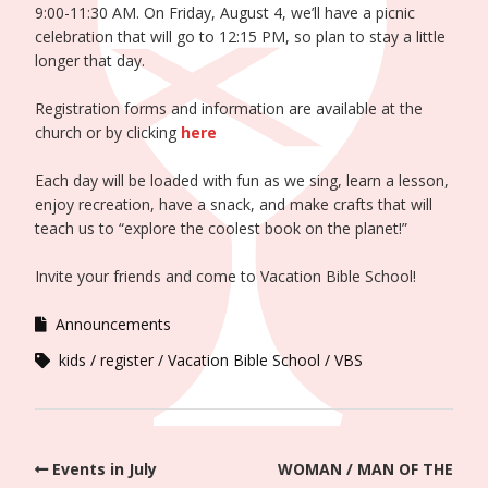
9:00-11:30 AM. On Friday, August 4, we’ll have a picnic
celebration that will go to 12:15 PM, so plan to stay a little
longer that day.
Registration forms and information are available at the
church or by clicking
here
Each day will be loaded with fun as we sing, learn a lesson,
enjoy recreation, have a snack, and make crafts that will
teach us to “explore the coolest book on the planet!”
Invite your friends and come to Vacation Bible School!
Announcements
kids
register
Vacation Bible School
VBS
Events in July
WOMAN / MAN OF THE