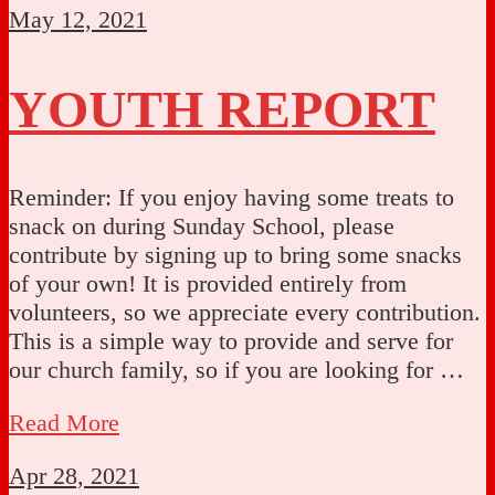
May 12, 2021
YOUTH REPORT
Reminder: If you enjoy having some treats to
snack on during Sunday School, please
contribute by signing up to bring some snacks
of your own! It is provided entirely from
volunteers, so we appreciate every contribution.
This is a simple way to provide and serve for
our church family, so if you are looking for …
Read More
Apr 28, 2021