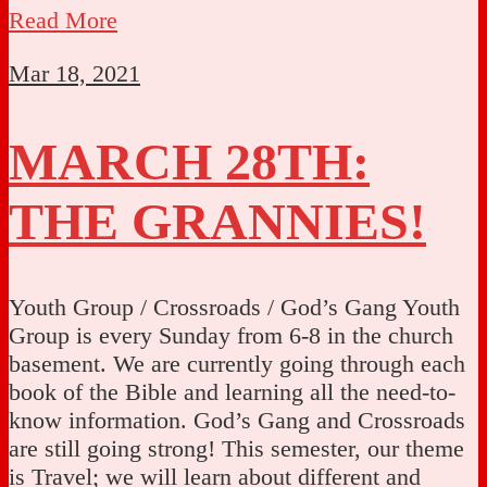
Read More
Mar 18, 2021
MARCH 28TH:
THE GRANNIES!
Youth Group / Crossroads / God’s Gang Youth
Group is every Sunday from 6-8 in the church
basement. We are currently going through each
book of the Bible and learning all the need-to-
know information. God’s Gang and Crossroads
are still going strong! This semester, our theme
is Travel; we will learn about different and