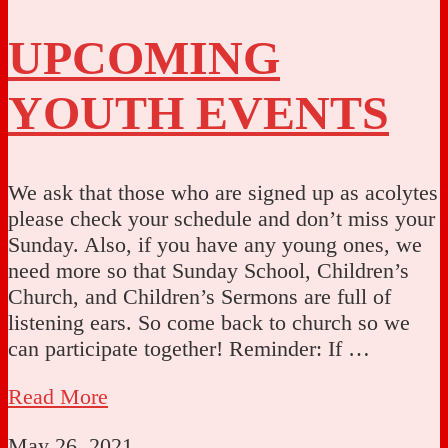
UPCOMING
YOUTH EVENTS
We ask that those who are signed up as acolytes
please check your schedule and don’t miss your
Sunday. Also, if you have any young ones, we
need more so that Sunday School, Children’s
Church, and Children’s Sermons are full of
listening ears. So come back to church so we
can participate together! Reminder: If …
Read More
May 26, 2021