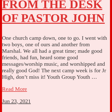
FROM THE DESK
OF PASTOR JOHN
One church camp down, one to go. I went with
two boys, one of ours and another from
Marshal. We all had a great time; made good
friends, had fun, heard some good
messages/worship music, and worshipped and
really good God! The next camp week is for Jr
High, don’t miss it! Youth Group Youth …
Read More
Jun 23, 2021