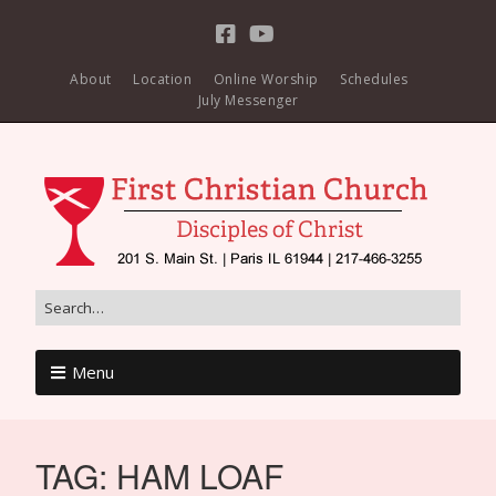
About
Location
Online Worship
Schedules
July Messenger
Menu
TAG:
HAM LOAF