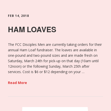
FEB 14, 2018
HAM LOAVES
The FCC Disciples Men are currently taking orders for their
annual Ham Loaf fundraiser. The loaves are available in
one-pound and two-pound sizes and are made fresh on
Saturday, March 24th for pick-up on that day (10am until
12noon) or the following Sunday, March 25th after
services. Cost is $6 or $12 depending on your …
Read More