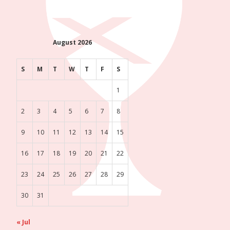
August 2026
S
M
T
W
T
F
S
1
2
3
4
5
6
7
8
9
10
11
12
13
14
15
16
17
18
19
20
21
22
23
24
25
26
27
28
29
30
31
« Jul