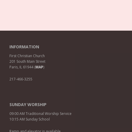
INFORMATION
First Christian Church
201 South Main Street
Paris, IL 61944 (
MAP
)
217-466-3255
SUNDAY WORSHIP
09:00 AM Traditional Worship Service
10:15 AM Sunday School
Ramp and elevator is available.