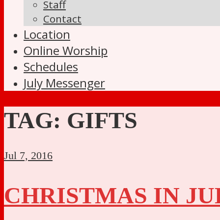
Staff
Contact
Location
Online Worship
Schedules
July Messenger
TAG:
GIFTS
Jul 7, 2016
CHRISTMAS IN JU