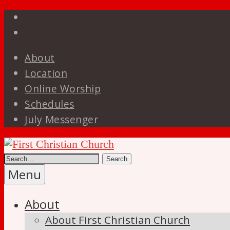
Skip
Facebook
to
YouTube
content
About
Location
Online Worship
Schedules
July Messenger
Disciples
of
First
Christ
Menu
Christian
About
Church
About First Christian Church