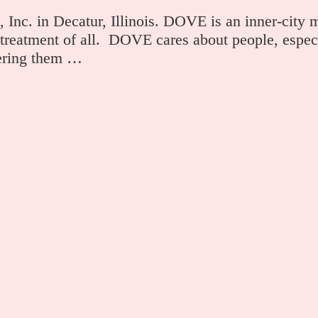
Inc. in Decatur, Illinois. DOVE is an inner-city m
 treatment of all. DOVE cares about people, especi
wering them …