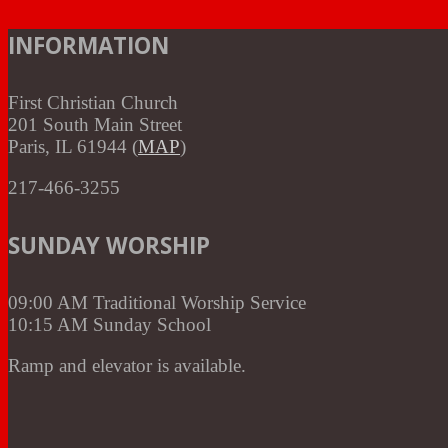
INFORMATION
First Christian Church
201 South Main Street
Paris, IL 61944 (
MAP
)
217-466-3255
SUNDAY WORSHIP
09:00 AM Traditional Worship Service
10:15 AM Sunday School
Ramp and elevator is available.