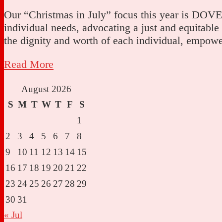
Our “Christmas in July” focus this year is DOVE, 
individual needs, advocating a just and equitable
the dignity and worth of each individual, empo
Read More
August 2026
S
M
T
W
T
F
S
1
2
3
4
5
6
7
8
9
10
11
12
13
14
15
16
17
18
19
20
21
22
23
24
25
26
27
28
29
30
31
« Jul