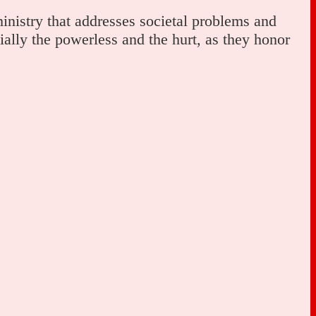
inistry that addresses societal problems and
ally the powerless and the hurt, as they honor