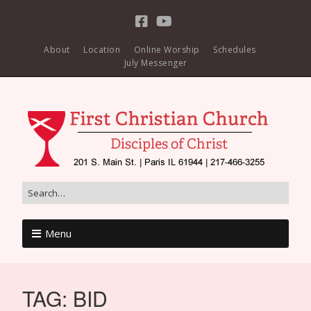
About
Location
Online Worship
Schedules
July Messenger
Menu
TAG:
BID