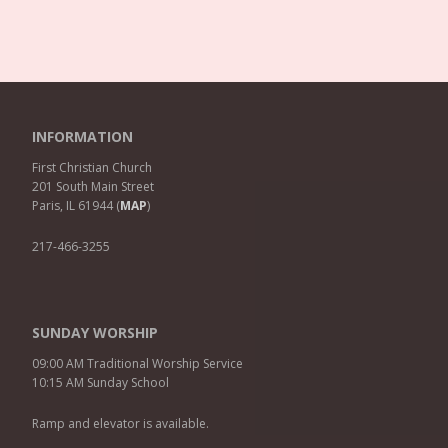
INFORMATION
First Christian Church
201 South Main Street
Paris, IL 61944 (
MAP
)
217-466-3255
SUNDAY WORSHIP
09:00 AM Traditional Worship Service
10:15 AM Sunday School
Ramp and elevator is available.