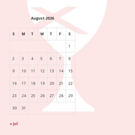
August 2026
S
M
T
W
T
F
S
1
2
3
4
5
6
7
8
9
10
11
12
13
14
15
16
17
18
19
20
21
22
23
24
25
26
27
28
29
30
31
« Jul