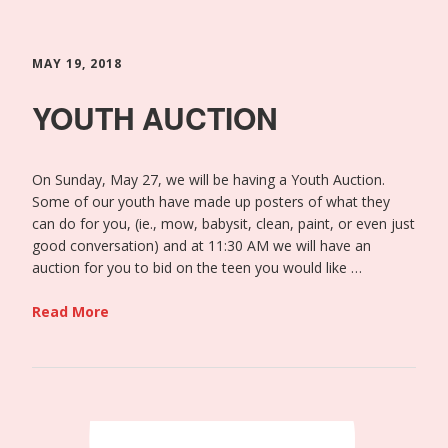
MAY 19, 2018
YOUTH AUCTION
On Sunday, May 27, we will be having a Youth Auction.
Some of our youth have made up posters of what they
can do for you, (ie., mow, babysit, clean, paint, or even just
good conversation) and at 11:30 AM we will have an
auction for you to bid on the teen you would like …
Read More