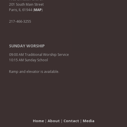
201 South Main Street
Paris, IL 61944 (
MAP
)
217-466-3255
SUNDAY WORSHIP
09:00 AM Traditional Worship Service
10:15 AM Sunday School
Ramp and elevator is available.
Home
|
About
|
Contact
|
Media