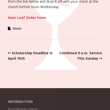
from the link below and drop it off with your check at the
church before noon Wednesday.
Ham Loaf Order Form
News
Scholarship Deadline Is
Combined 9 a.m. Service
April 15th
This Sunday
INFORMATION
First Christian Church