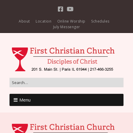
About
Location
Online Worship
Schedules
July Messenger
Menu