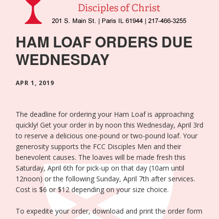
HAM LOAF ORDERS DUE
WEDNESDAY
APR 1, 2019
The deadline for ordering your Ham Loaf is approaching
quickly! Get your order in by noon this Wednesday, April 3rd
to reserve a delicious one-pound or two-pound loaf. Your
generosity supports the FCC Disciples Men
and their
benevolent causes.
The loaves will be made fresh this
Saturday, April 6th for pick-up on that day (10am until
12noon) or the following Sunday, April 7th after services.
Cost is $6 or $12 depending on your size choice.
To expedite your order, download and print the order form