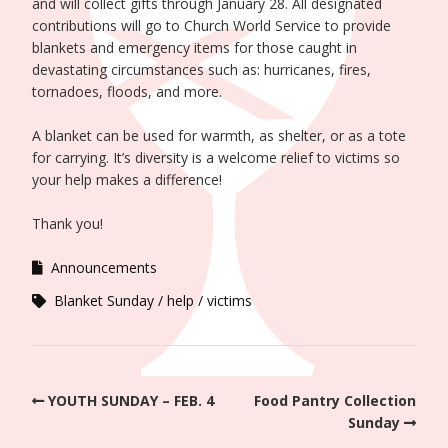
and will collect gifts through January 28. All designated
contributions will go to Church World Service to provide
blankets and emergency items for those caught in
devastating circumstances such as: hurricanes, fires,
tornadoes, floods, and more.
A blanket can be used for warmth, as shelter, or as a tote
for carrying. It’s diversity is a welcome relief to victims so
your help makes a difference!
Thank you!
Announcements
Blanket Sunday
help
victims
YOUTH SUNDAY – FEB. 4
Food Pantry Collection
Sunday