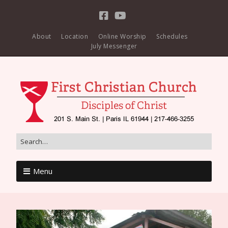
About
Location
Online Worship
Schedules
July Messenger
Menu