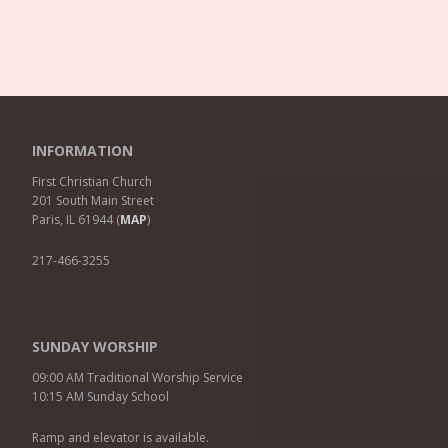
INFORMATION
First Christian Church
201 South Main Street
Paris, IL 61944 (
MAP
)
217-466-3255
SUNDAY WORSHIP
09:00 AM Traditional Worship Service
10:15 AM Sunday School
Ramp and elevator is available.