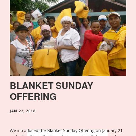
BLANKET SUNDAY
OFFERING
JAN 22, 2018
We introduced the Blanket Sunday Offering on January 21